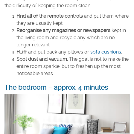
the difficulty of keeping the room clean.
Find all of the remote controls
and put them where
they are usually kept.
Reorganise any magazines or newspapers
kept in
the living room and recycle any which are no
longer relevant.
Fluff
and put back any pillows or
sofa cushions
.
Spot dust and vacuum.
The goal is not to make the
entire room sparkle, but to freshen up the most
noticeable areas.
The bedroom – approx. 4 minutes