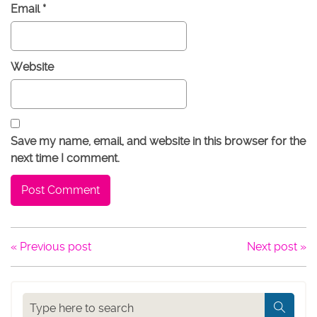
Email
*
Website
Save my name, email, and website in this browser for the
next time I comment.
« Previous post
Next post »
Search