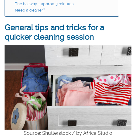
The hallway – approx. 3 minutes
Need a cleaner?
General tips and tricks for a
quicker cleaning session
Source: Shutterstock / by Africa Studio