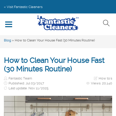
Home
« Visit Fantastic Cleaners
Explore by Category
Write for Us
Blog
»
How to Clean Your House Fast (30 Minutes Routine)
Subscribe
How to Clean Your House Fast
Book Online
(30 Minutes Routine)
Fantastic Team
How to's
Published: Jul 03/2017
Views:
20,140
Last update: Nov 11/2025