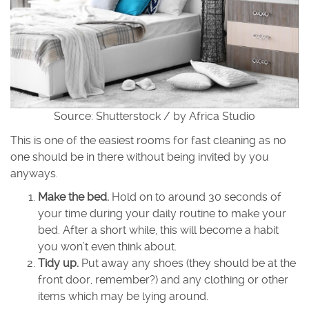
Source: Shutterstock / by Africa Studio
This is one of the easiest rooms for fast cleaning as no
one should be in there without being invited by you
anyways.
Make the bed.
Hold on to around 30 seconds of
your time during your daily routine to make your
bed. After a short while, this will become a habit
you won’t even think about.
Tidy up.
Put away any shoes (they should be at the
front door, remember?) and any clothing or other
items which may be lying around.