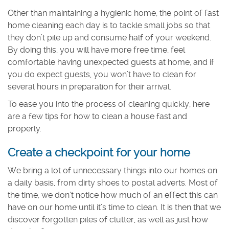
Other than maintaining a hygienic home, the point of fast
home cleaning each day is to tackle small jobs so that
they don’t pile up and consume half of your weekend.
By doing this, you will have more free time, feel
comfortable having unexpected guests at home, and if
you do expect guests, you won’t have to clean for
several hours in preparation for their arrival.
To ease you into the process of cleaning quickly, here
are a few tips for how to clean a house fast and
properly.
Create a checkpoint for your home
We bring a lot of unnecessary things into our homes on
a daily basis, from dirty shoes to postal adverts. Most of
the time, we don’t notice how much of an effect this can
have on our home until it’s time to clean. It is then that we
discover forgotten piles of clutter, as well as just how