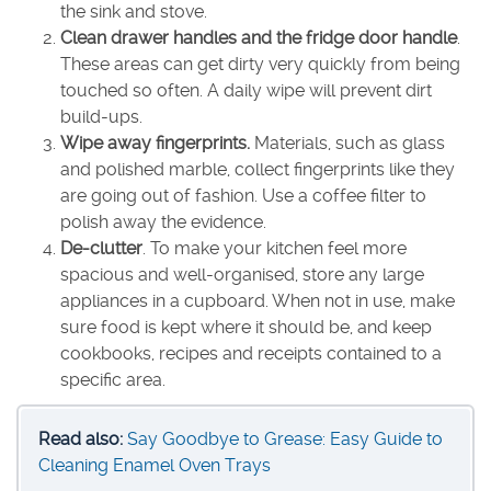
the sink and stove.
Clean drawer handles and the fridge door handle
.
These areas can get dirty very quickly from being
touched so often. A daily wipe will prevent dirt
build-ups.
Wipe away fingerprints.
Materials, such as glass
and polished marble, collect fingerprints like they
are going out of fashion. Use a coffee filter to
polish away the evidence.
De-clutter
. To make your kitchen feel more
spacious and well-organised, store any large
appliances in a cupboard. When not in use, make
sure food is kept where it should be, and keep
cookbooks, recipes and receipts contained to a
specific area.
Read also:
Say Goodbye to Grease: Easy Guide to
Cleaning Enamel Oven Trays