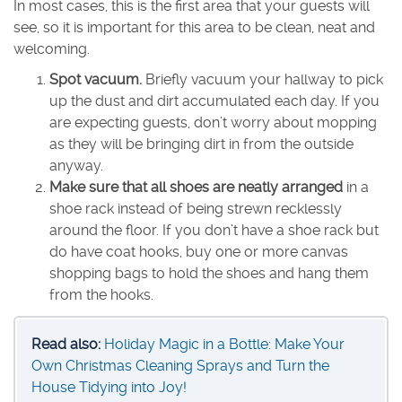
In most cases, this is the first area that your guests will
see, so it is important for this area to be clean, neat and
welcoming.
Spot vacuum.
Briefly vacuum your hallway to pick
up the dust and dirt accumulated each day. If you
are expecting guests, don’t worry about mopping
as they will be bringing dirt in from the outside
anyway.
Make sure that all shoes are neatly arranged
in a
shoe rack instead of being strewn recklessly
around the floor. If you don’t have a shoe rack but
do have coat hooks, buy one or more canvas
shopping bags to hold the shoes and hang them
from the hooks.
Read also:
Holiday Magic in a Bottle: Make Your
Own Christmas Cleaning Sprays and Turn the
House Tidying into Joy!