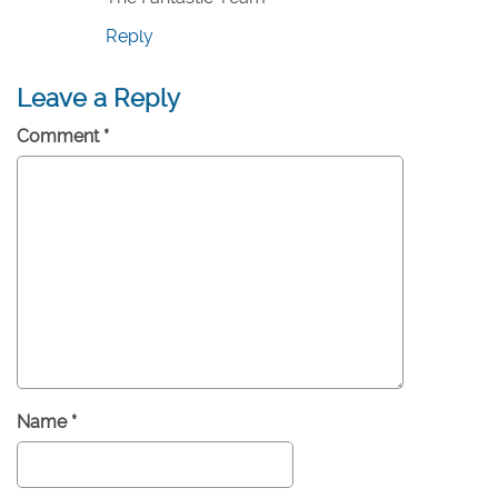
Reply
Leave a Reply
Comment
*
Name
*