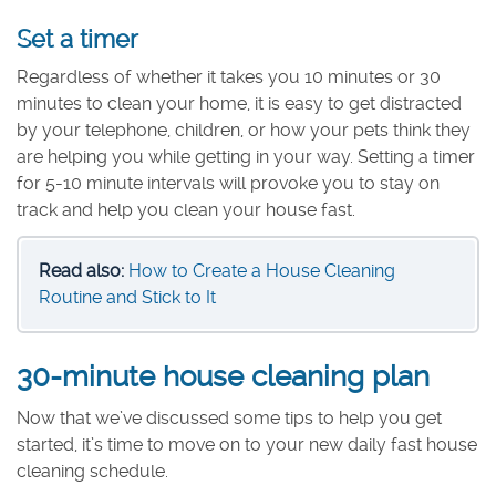
Set a timer
Regardless of whether it takes you 10 minutes or 30
minutes to clean your home, it is easy to get distracted
by your telephone, children, or how your pets think they
are helping you while getting in your way. Setting a timer
for 5-10 minute intervals will provoke you to stay on
track and help you clean your house fast.
Read also:
How to Create a House Cleaning
Routine and Stick to It
30-minute house cleaning plan
Now that we’ve discussed some tips to help you get
started, it’s time to move on to your new daily fast house
cleaning schedule.