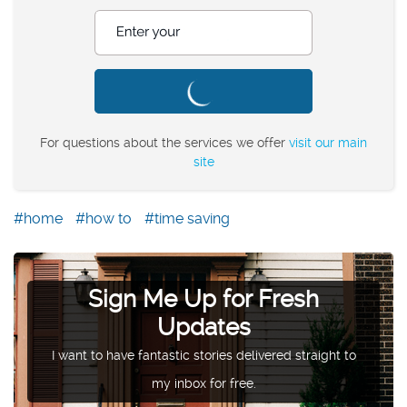
Enter your postcode
For questions about the services we offer
visit our main
site
home
how to
time saving
Sign Me Up for Fresh
Updates
I want to have fantastic stories delivered straight to
my inbox for free.