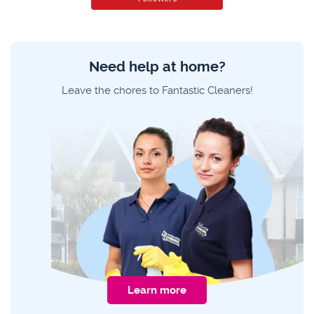
Need help at home?
Leave the chores to Fantastic Cleaners!
Learn more