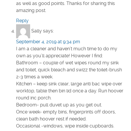
as well as good points. Thanks for sharing this
amazing post.
Reply
Sally
says:
September 4, 2019 at 9:34 pm
I am a cleaner and haven’t much time to do my
own as you’ll appreciate! However I find:
Bathroom – couple of wet wipes round my sink
and toilet, quick bleach and swizz the toilet-brush
2-3 times a week.
Kitchen – keep sink clear, large anti bac wipe over
worktop, table then bin lid once a day. Run hoover
round inc porch.
Bedroom- pull duvet up as you get out.
Once week- empty bins, fingerprints off doors,
clean bath hoover rest if needed.
Occasional -windows, wipe inside cupboards.