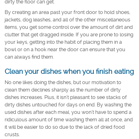
dirty the floor can get.
By creating an area past your front door to hold shoes,
jackets, dog leashes, and all of the other miscellaneous
items, you get some control over the amount of dirt and
clutter that get dragged inside. If you are prone to losing
your keys, getting into the habit of placing them in a
bowl or on a hook near the door can ensure that you
can always find them.
Clean your dishes when you finish eating
No one likes doing the dishes, but our motivation to
clean them declines sharply as the number of dirty
dishes increases. Plus, it isn’t pleasant to see stacks of
dirty dishes untouched for days on end. By washing the
used dishes after each meal, you won’t have to spend a
ridiculous amount of time washing them all at once, and
it will be easier to do so due to the lack of dried food
crusts.