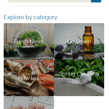
Explore by category
Fresh News
Go Green
Spring Cleaning
How to's
Ideas