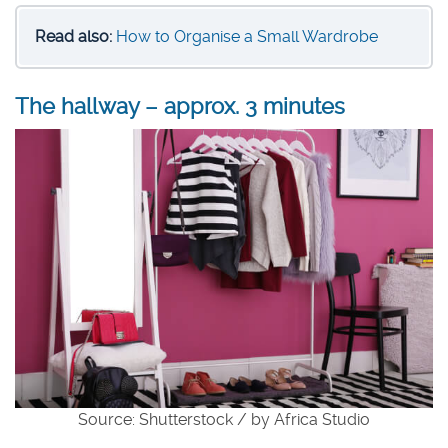
Read also:
How to Organise a Small Wardrobe
The hallway – approx. 3 minutes
Source: Shutterstock / by Africa Studio