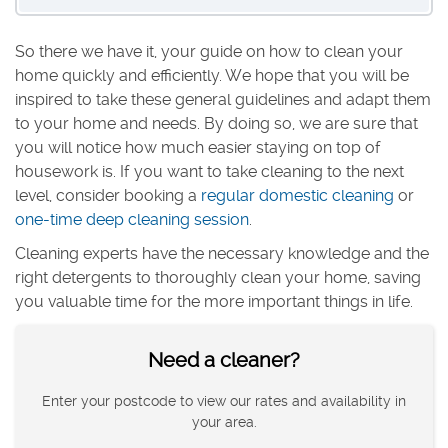
So there we have it, your guide on how to clean your
home quickly and efficiently. We hope that you will be
inspired to take these general guidelines and adapt them
to your home and needs. By doing so, we are sure that
you will notice how much easier staying on top of
housework is. If you want to take cleaning to the next
level, consider booking a
regular domestic cleaning
or
one-time deep cleaning session
.
Cleaning experts have the necessary knowledge and the
right detergents to thoroughly clean your home, saving
you valuable time for the more important things in life.
Need a cleaner?
Enter your postcode to view our rates and availability in
your area.