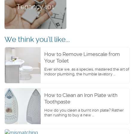
Tenancy 101
We think you'll like...
How to Remove Limescale from
Your Toilet
Ever since we, as a species, mastered the art of
indoor plumbing, the humble lavatory ...
How to Clean an Iron Plate with
Toothpaste
How do you clean a burnt iron plate? Rather
than rushing to buy a new ...