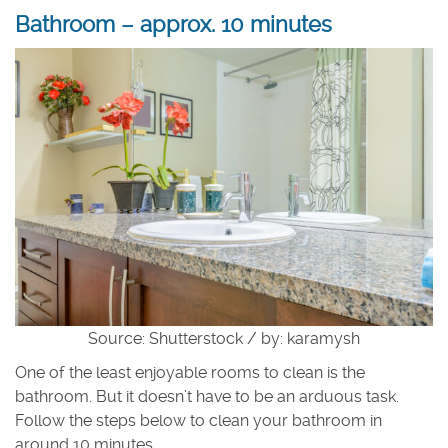
Bathroom – approx. 10 minutes
Source: Shutterstock / by: karamysh
One of the least enjoyable rooms to clean is the
bathroom. But it doesn’t have to be an arduous task.
Follow the steps below to clean your bathroom in
around 10 minutes.