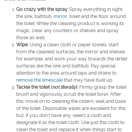
Go crazy with the spray.
Spray everything in sight:
the sink, bathtub,
mirror
, toilet and the floor around
the toilet. While the cleaning product is working its
magic, clear any counters or shelves and spray
those as well.
Wipe.
Using a clean cloth or paper towels, start
from the cleanest surfaces, the mirror and shelves
for example, and work your way towards the dirtier
surfaces like the sink and bathtub. Pay special
attention to the area around taps and drains to
remove the limescale
that may have built up.
Tackle the toilet (
not literally
).
Firmly grasp the toilet
brush and vigorously scrub the toilet bowl. After
this, move on to cleaning the cistern, seat and base
of the toilet. Disposable wipes are excellent for this
but, if you don’t have any, select a cloth and
designate it as the toilet cloth. Use just this cloth to
clean the toilet and replace it when things start to