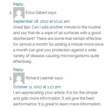
Reply
Erica Gilbert
says:
September 28, 2017 at 10:42 am
Great tips. Can I add another minute to the routine
and say that do a wipe of all surfaces with a good
disinfectant? There are some that remain effective
for almost a month! So adding a minute more once
a month can give you protection against a wide
variety of disease-causing microorganisms quite
effectively.
Reply
Richard Learner
says:
October 11, 2017 at 1:27 pm
I am appreciating your article. It is for the simple
and gets more information. It will give the best
performance. It is great to learn more information