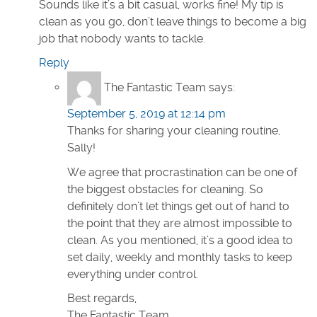
Sounds like it’s a bit casual, works fine! My tip is
clean as you go, don’t leave things to become a big
job that nobody wants to tackle.
Reply
The Fantastic Team
says:
September 5, 2019 at 12:14 pm
Thanks for sharing your cleaning routine,
Sally!
We agree that procrastination can be one of
the biggest obstacles for cleaning. So
definitely don’t let things get out of hand to
the point that they are almost impossible to
clean. As you mentioned, it’s a good idea to
set daily, weekly and monthly tasks to keep
everything under control.
Best regards,
The Fantastic Team