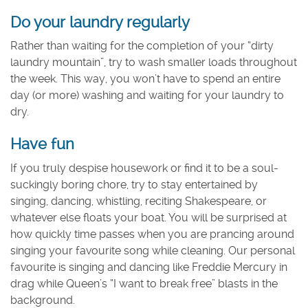
Do your laundry regularly
Rather than waiting for the completion of your “dirty
laundry mountain”, try to wash smaller loads throughout
the week. This way, you won’t have to spend an entire
day (or more) washing and waiting for your laundry to
dry.
Have fun
If you truly despise housework or find it to be a soul-
suckingly boring chore, try to stay entertained by
singing, dancing, whistling, reciting Shakespeare, or
whatever else floats your boat. You will be surprised at
how quickly time passes when you are prancing around
singing your favourite song while cleaning. Our personal
favourite is singing and dancing like Freddie Mercury in
drag while Queen’s “I want to break free” blasts in the
background.