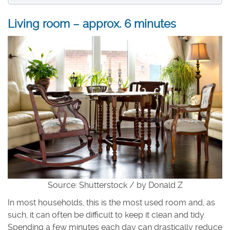
Living room – approx. 6 minutes
Source: Shutterstock / by Donald Z
In most households, this is the most used room and, as
such, it can often be difficult to keep it clean and tidy.
Spending a few minutes each day can drastically reduce