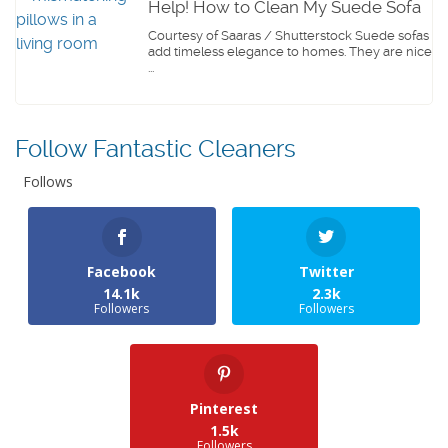
Help! How to Clean My Suede Sofa
Courtesy of Saaras / Shutterstock Suede sofas
add timeless elegance to homes. They are nice
...
Follow Fantastic Cleaners
Follows
Facebook
Twitter
14.1k
2.3k
Followers
Followers
Pinterest
1.5k
Followers