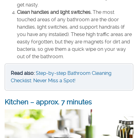
get nasty.
Clean handles and light switches.
The most
touched areas of any bathroom are the door
handles, light switches, and support handrails (if
you have any installed). These high traffic areas are
easily forgotten, but they are magnets for dirt and
bacteria, so give them a quick wipe on your way
out of the bathroom.
Read also:
Step-by-step Bathroom Cleaning
Checklist: Never Miss a Spot!
Kitchen – approx. 7 minutes