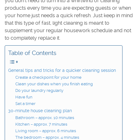
you don’t need to turn into a whirlwind of cleaning
products every time you are expecting guests or when
your home just needs a quick refresh. Just keep in mind
that this type of fast, light cleaning is meant to
supplement your regular housework schedule and not
to completely replace it.
Table of Contents
General tips and tricks for a quicker cleaning session
Create a checkpoint for your home
Clean your dishes when you finish eating
Do your laundry regularly
Have fun
Set a timer
30-minute house cleaning plan
Bathroom – approx. 10 minutes
Kitchen – approx. 7 minutes
Living room – approx. 6 minutes
The bedroom – approx. 4 minutes