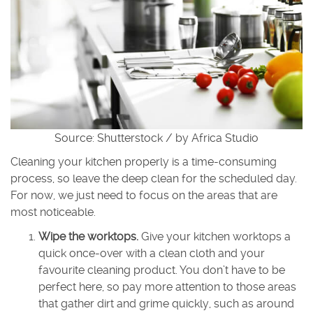
Source: Shutterstock / by Africa Studio
Cleaning your kitchen properly is a time-consuming
process, so leave the deep clean for the scheduled day.
For now, we just need to focus on the areas that are
most noticeable.
Wipe the worktops.
Give your kitchen worktops a
quick once-over with a clean cloth and your
favourite cleaning product. You don’t have to be
perfect here, so pay more attention to those areas
that gather dirt and grime quickly, such as around