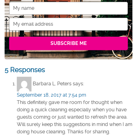
5 Responses
Barbara L. Peters
says:
September 18, 2017 at 7:54 pm
This definitely gave me room for thought when
doing a quick cleaning especially when you have
guests coming or just wanted to refresh the area.
Will surely keep this suggestions in mind when I am
doing house cleaning. Thanks for sharing.