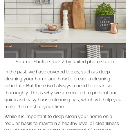
Source: Shutterstock / by united photo studio
In the past, we have covered topics, such as deep
cleaning your home and how to create a cleaning
schedule. But there isn’t always a need to clean so
thoroughly. This is why we are excited to present our
quick and easy house cleaning tips, which will help you
make the most of your time.
While it is important to deep clean your home on a
regular basis to maintain a healthy level of cleanliness,