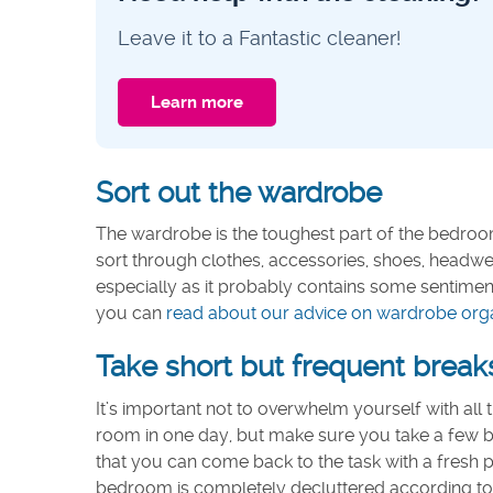
Leave it to a Fantastic cleaner!
Learn more
Sort out the wardrobe
The wardrobe is the toughest part of the bedroom
sort through clothes, accessories, shoes, headwea
especially as it probably contains some sentiment
you can
read about our advice on wardrobe organi
Take short but frequent break
It’s important not to overwhelm yourself with all 
room in one day, but make sure you take a few br
that you can come back to the task with a fresh 
bedroom is completely decluttered according to yo