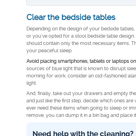
Clear the bedside tables
Depending on the design of your bedside tables, 
or you’ve opted for a stool bedside table design.
should contain only the most necessary items. Th
your peaceful sleep.
Avoid placing smartphones, tablets or laptops on
sources of blue light that is known to disrupt sl
morning for work, consider an old-fashioned alarm 
light.
And, finally, take out your drawers and empty th
and just like the first step, decide which ones a
ever need these items when going to sleep or im
remove, you can dump it in a bin bag and place it
Need help with the cleaning?