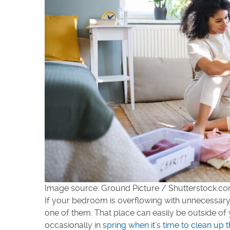
Image source: Ground Picture / Shutterstock.c
If your bedroom is overflowing with unnecessary i
one of them. That place can easily be outside of
occasionally in
spring when it’s time to clean up 