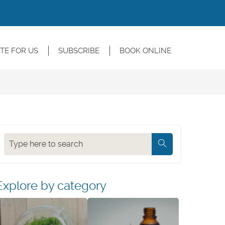
TE FOR US
SUBSCRIBE
BOOK ONLINE
Search
Explore by category