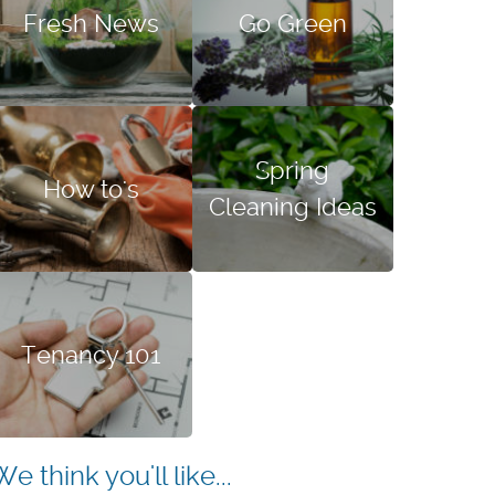
Fresh News
Go Green
Spring
How to's
Cleaning Ideas
Tenancy 101
We think you'll like...