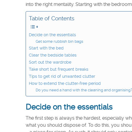
into the right mentality. Starting with the bedroom
Table of Contents
Decide on the essentials
Get some rubbish bin bags
Start with the bed
Clear the bedside tables
Sort out the wardrobe
Take short but frequent breaks
Tips to get rid of unwanted clutter
How to extend the clutter-free period
Do you need a hand with the cleaning and organising? A
Decide on the essentials
The first step is always the hardest, especially
what you should dispose of. To do this, you shou