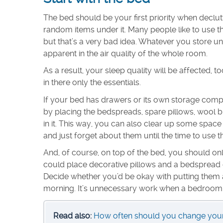
The bed should be your first priority when declu
random items under it. Many people like to use t
but that’s a very bad idea. Whatever you store und
apparent in the air quality of the whole room.
As a result, your sleep quality will be affected, t
in there only the essentials.
If your bed has drawers or its own storage compa
by placing the bedspreads, spare pillows, wool b
in it. This way, you can also clear up some space in
and just forget about them until the time to use
And, of course, on top of the bed, you should onl
could place decorative pillows and a bedspread o
Decide whether you’d be okay with putting them 
morning. It’s unnecessary work when a bedroom is
Read also:
How often should you change your