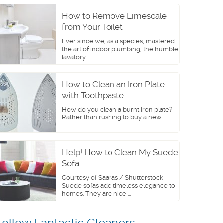
How to Remove Limescale
from Your Toilet
Ever since we, as a species, mastered
the art of indoor plumbing, the humble
lavatory ...
How to Clean an Iron Plate
with Toothpaste
How do you clean a burnt iron plate?
Rather than rushing to buy a new ...
Help! How to Clean My Suede
Sofa
Courtesy of Saaras / Shutterstock
Suede sofas add timeless elegance to
homes. They are nice ...
Follow Fantastic Cleaners