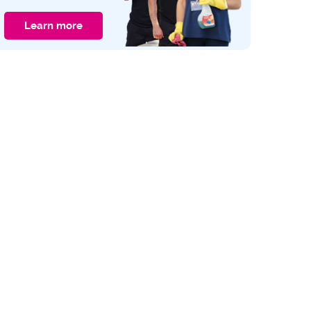
Learn more