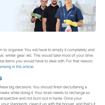
 to organise. You will have to empty it completely and
r, winter gear, etc. This would take most of your time,
al items you would have to deal with. For that reason,
sing in this article
.
s
these big decisions. You should finish decluttering a
eaks while doing it. Your brain needs to recharge so
perspective and not burn out in haste. Once your
ur standards, clean it up with the hoover, and that’s it