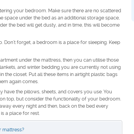
ttering your bedroom. Make sure there are no scattered
he space under the bed as an additional storage space,
er the bed will get dusty, and in time, this will become
oo. Don’t forget, a bedroom is a place for sleeping. Keep
rtment under the mattress, then you can utilise those
lankets, and winter bedding you are currently not using
 the closet. Put all these items in airtight plastic bags
 them again comes.
y have the pillows, sheets, and covers you use. You
n top, but consider the functionality of your bedroom.
away every night and then, back on the bed every
 a place for rest.
 mattress?