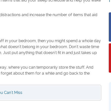
ain items that aid your sleep schedule and help you wake
 distractions and increase the number of items that aid
stuff in your bedroom, then you might spend a whole day
e what doesn’t belong in your bedroom. Don’t waste time
Just put anything that doesn’t fit in and just takes up
way, where you can temporarily store the stuff. And
t forget about them for a while and go back to the
ou Can’t Miss