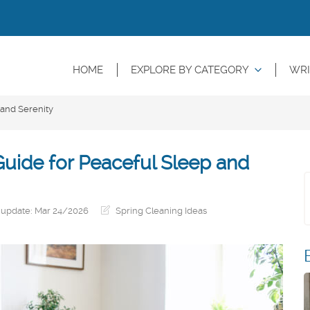
HOME
EXPLORE BY CATEGORY
WRI
 and Serenity
uide for Peaceful Sleep and
 update: Mar 24/2026
Spring Cleaning Ideas