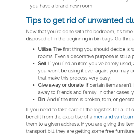
– you have a brand new room.
Tips to get rid of unwanted cl
Now that you’re done with the bedroom, it’s time 
disposed of in the beginning in bin bags. Go thro
Utilise
. The first thing you should decide i
rooms. Even a decorative purpose is still a
Sell
. If you find an item you’ve barely used, a
you won’t be using it ever again, you may co
that make this process very easy.
Give away or donate
. If certain items aren’
away to friends and family. In other cases, 
Bin
. And if the item is broken, torn, or gener
If you need to take care of the logistics for a lo
benefit from the expertise of a
men and van tea
them to a given address. If you are giving the ite
transport bill, they are getting some free furniture 