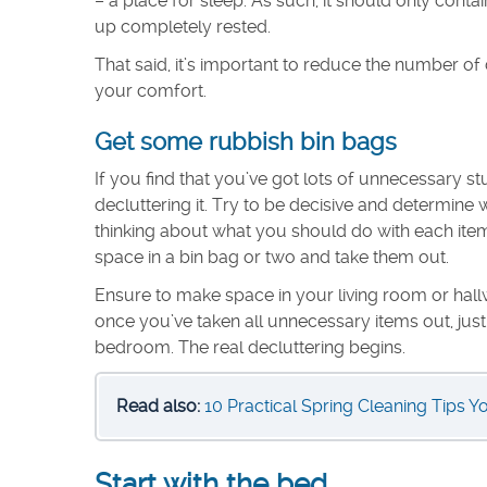
– a place for sleep. As such, it should only cont
up completely rested.
That said, it’s important to reduce the number of
your comfort.
Get some rubbish bin bags
If you find that you’ve got lots of unnecessary 
decluttering it. Try to be decisive and determin
thinking about what you should do with each item. 
space in a bin bag or two and take them out.
Ensure to make space in your living room or hall
once you’ve taken all unnecessary items out, jus
bedroom. The real decluttering begins.
Read also:
10 Practical Spring Cleaning Tips Y
Start with the bed