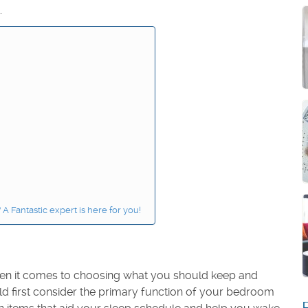
.
 Fantastic expert is here for you!
 when it comes to choosing what you should keep and
ld first consider the primary function of your bedroom