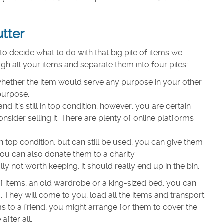
utter
to decide what to do with that big pile of items we
ugh all your items and separate them into four piles:
s whether the item would serve any purpose in your other
 purpose.
nd it’s still in top condition, however, you are certain
nsider selling it. There are plenty of online platforms
t in top condition, but can still be used, you can give them
you can also donate them to a charity.
ally not worth keeping, it should really end up in the bin.
t of items, an old wardrobe or a king-sized bed, you can
m
. They will come to you, load all the items and transport
ms to a friend, you might arrange for them to cover the
after all.