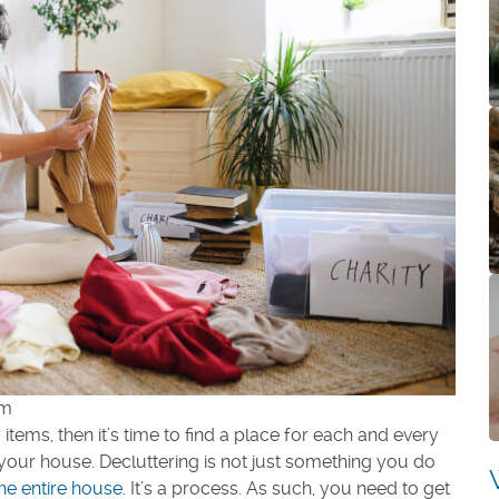
om
tems, then it’s time to find a place for each and every
 your house. Decluttering is not just something you do
the entire house
. It’s a process. As such, you need to get