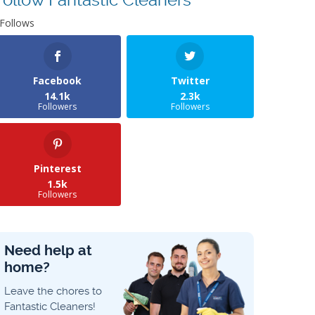
Follows
Facebook
Twitter
14.1k
2.3k
Followers
Followers
Pinterest
1.5k
Followers
Need help at
home?
Leave the chores to
Fantastic Cleaners!