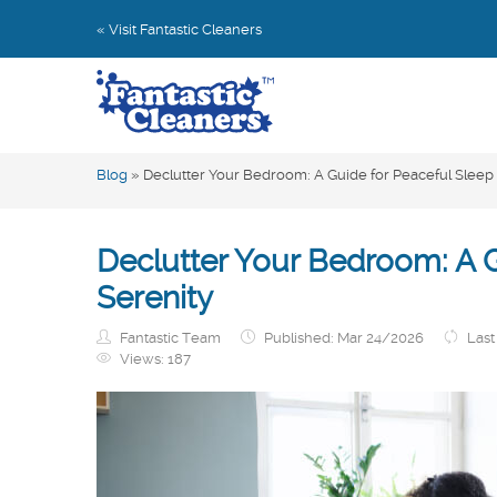
« Visit Fantastic Cleaners
Blog
»
Declutter Your Bedroom: A Guide for Peaceful Sleep
Declutter Your Bedroom: A G
Serenity
Fantastic Team
Published: Mar 24/2026
Last
Views:
187