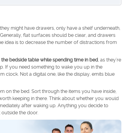
they might have drawers, only have a shelf underneath,
 Generally, flat surfaces should be clear, and drawers
e idea is to decrease the number of distractions from
 the bedside table while spending time in bed
, as they’re
eep. If you need something to wake you up in the
clock. Not a digital one, like the display, emits blue
em on the bed. Sort through the items you have inside,
re worth keeping in there. Think about whether you would
mediately after waking up. Anything you decide to
 outside the door.